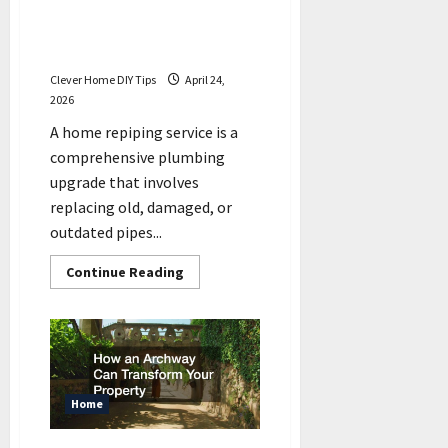
What to Expect During a
Home Repiping Service
Project
Clever Home DIY Tips
April 24,
2026
A home repiping service is a
comprehensive plumbing
upgrade that involves
replacing old, damaged, or
outdated pipes...
Read
Continue Reading
more
about
What
to
Expect
During
a
Home
Repiping
Home
Service
Project