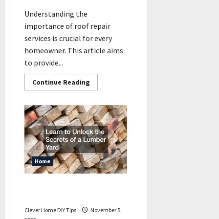
Understanding the
importance of roof repair
services is crucial for every
homeowner. This article aims
to provide...
Read
Continue Reading
more
about
What
All
Homeowners
Should
Know
About
Roof
Repair
Services
Home
Learn to Unlock the Secrets
of a Lumber Yard
Clever Home DIY Tips
November 5,