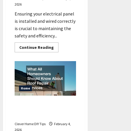
2026
Ensuring your electrical panel
is installed and wired correctly
is crucial to maintaining the
safety and efficiency...
Read
Continue Reading
more
about
Electrical
Panel
Installation
How
its
Wired
Correctly
Home
What All Homeowners
Should Know About Roof
Repair Services
Clever Home DIY Tips
February 4,
2026