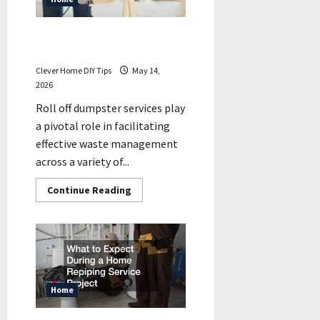
Can
You
DIY?
Projects That Require Roll
Off Dumpster Services
Clever Home DIY Tips
May 14,
2026
Roll off dumpster services play
a pivotal role in facilitating
effective waste management
across a variety of...
Read
Continue Reading
more
about
Projects
That
Require
Roll
Off
Dumpster
Services
Home