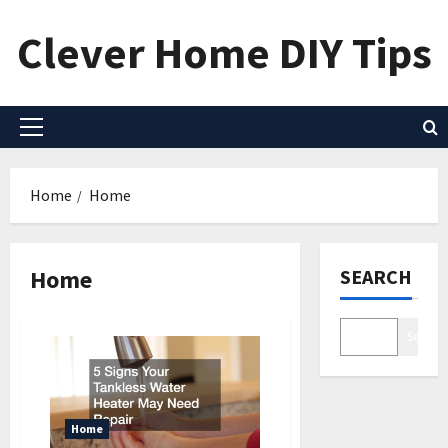
Skip
Clever Home DIY Tips
to
content
Primary
Menu
Home
Home
Home
SEARCH
Search
Home