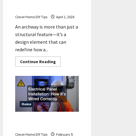
How an Archway Can
Transform Your Property
Clever Home DIY Tips
April 1, 2026
An archway is more than just a
structural feature—it’s a
design element that can
redefine how a...
Read
Continue Reading
more
about
How
an
Archway
Can
Transform
Your
Property
Home
Electrical Panel Installation
How its Wired Correctly
Clever Home DIY Tips
February 9,