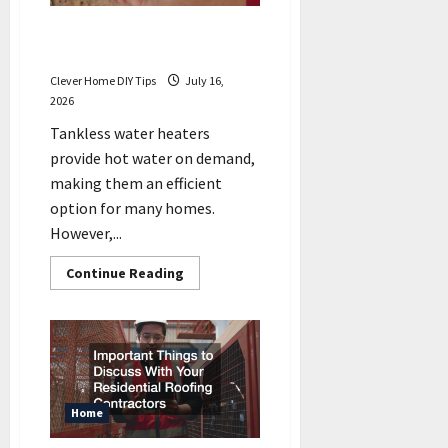
5 Signs Your Tankless Water
Heater May Need Repair
Clever Home DIY Tips
July 16,
2026
Tankless water heaters
provide hot water on demand,
making them an efficient
option for many homes.
However,...
Read
Continue Reading
more
about
5
Signs
Your
Tankless
Water
Heater
May
Need
Home
Repair