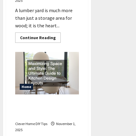
2025
A lumber yard is much more
than just a storage area for
wood; it is the heart...
Read
Continue Reading
more
about
Learn
to
Unlock
the
Secrets
of
a
Lumber
Yard
Home
Maximizing Space and Style
The Ultimate Guide to
Kitchen Design Layouts
Clever Home DIY Tips
November 1,
2025