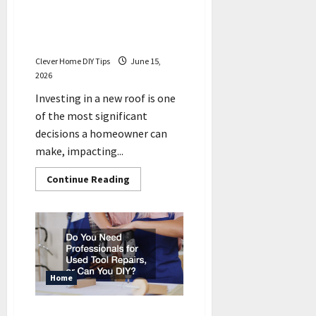
Important Things to Discuss
With Your Residential
Roofing Contractors
Clever Home DIY Tips
June 15,
2026
Investing in a new roof is one
of the most significant
decisions a homeowner can
make, impacting...
Read
Continue Reading
more
about
Important
Things
to
Discuss
With
Your
Residential
Roofing
Home
Contractors
Do You Need Professionals