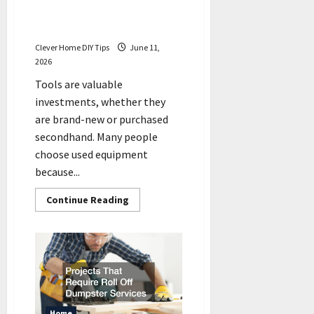
for Used Tool Repairs, or
Can You DIY?
Clever Home DIY Tips
June 11,
2026
Tools are valuable
investments, whether they
are brand-new or purchased
secondhand. Many people
choose used equipment
because...
Read
Continue Reading
more
about
Do
You
Need
Professionals
for
Used
Tool
Repairs,
or
Home